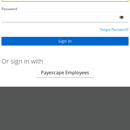
Password
Forgot Password?
Or sign in with
Payescape Employees