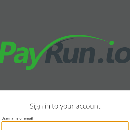
Sign in to your account
Username or email