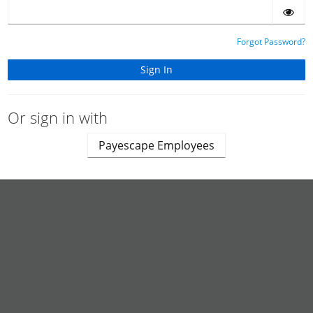
Forgot Password?
Or sign in with
Payescape Employees