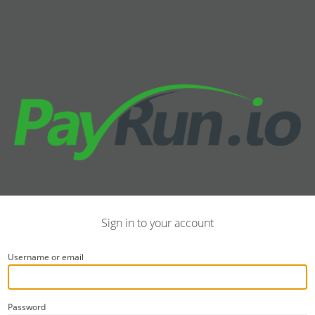
Sign in to your account
Username or email
Password