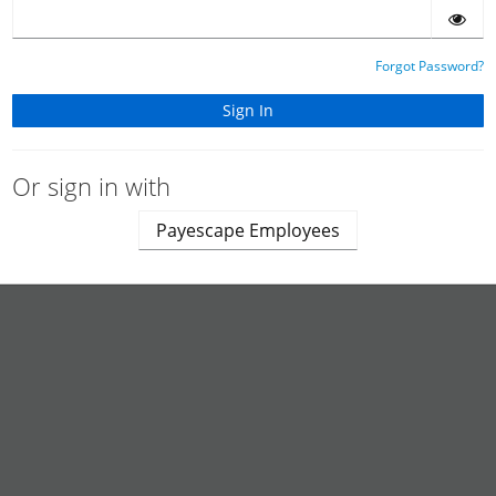
Forgot Password?
Or sign in with
Payescape Employees