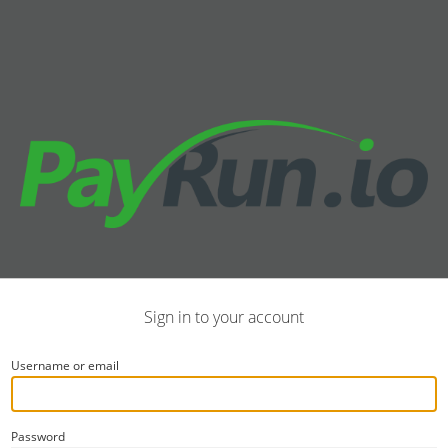
Sign in to your account
Username or email
Password