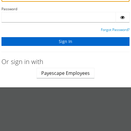
Password
Forgot Password?
Or sign in with
Payescape Employees