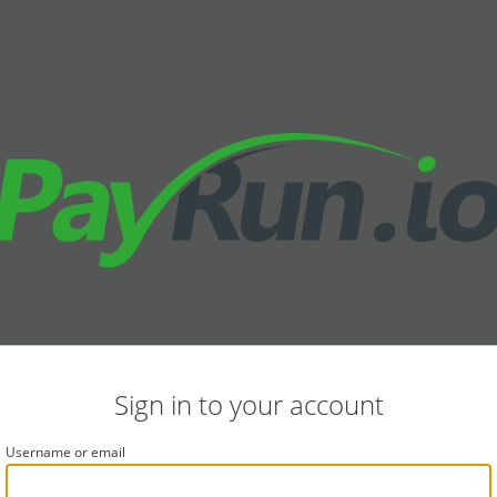
Sign in to your account
Username or email