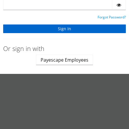
Forgot Password?
Or sign in with
Payescape Employees