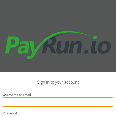
Sign in to your account
Username or email
Password