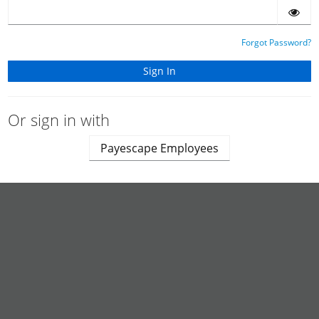
Forgot Password?
Or sign in with
Payescape Employees