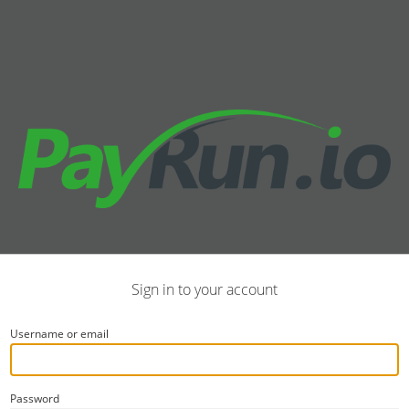
Sign in to your account
Username or email
Password