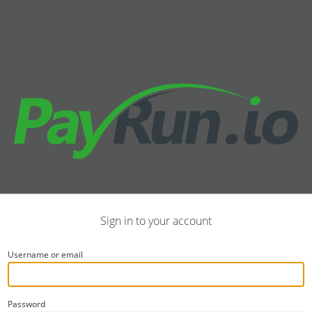
Sign in to your account
Username or email
Password