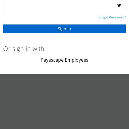
Forgot Password?
Or sign in with
Payescape Employees